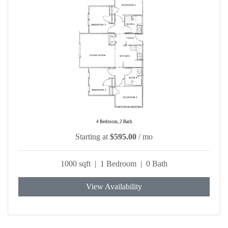
4 Bedroom, 2 Bath
Starting at
$595.00
/ mo
1000 sqft | 1 Bedroom | 0 Bath
View Availability