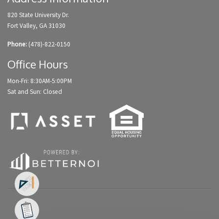
820 State University Dr.
Fort Valley, GA 31030
Phone:
(478)-822-0150
Office Hours
Mon-Fri: 8:30AM-5:00PM
Sat and Sun: Closed