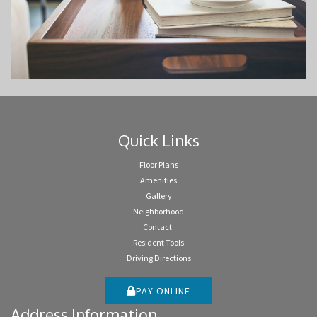
Quick Links
Floor Plans
Amenities
Gallery
Neighborhood
Contact
Resident Tools
Driving Directions
PAY ONLINE
Address Information