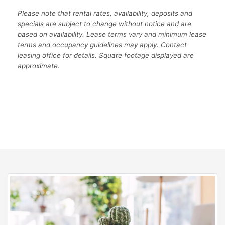
Please note that rental rates, availability, deposits and
specials are subject to change without notice and are
based on availability. Lease terms vary and minimum lease
terms and occupancy guidelines may apply. Contact
leasing office for details. Square footage displayed are
approximate.