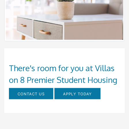
There's room for you at Villas
on 8 Premier Student Housing
CONTACT US
APPLY TODAY