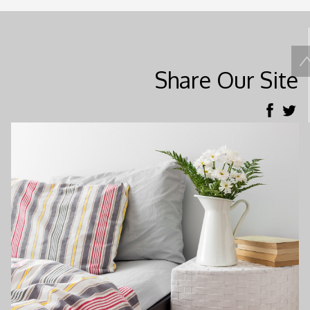
Share Our Site